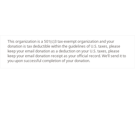
This organization is a 501(c)3 tax-exempt organization and your
donation is tax deductible within the guidelines of U.S. taxes, please
keep your email donation as a deduction on your U.S. taxes, please
keep your email donation receipt as your official record. We’ll send it to
you upon successful completion of your donation.