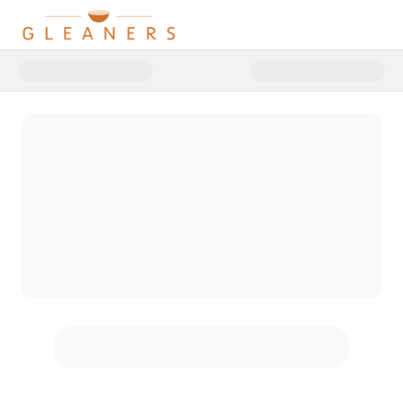
Donate to 2025 Food for Though