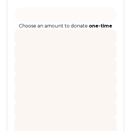
Choose an amount to donate
one-time