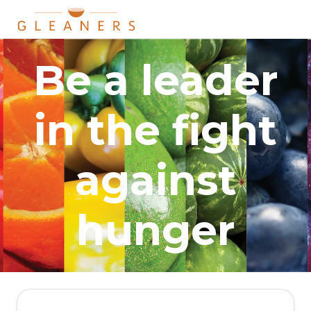
Be a leader
in the fight
against
hunger