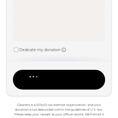
Dedicate my donation
Gleaners is a 501(c)3 tax-exempt organization, and your
donation is tax deductible within the guidelines of U.S. law.
Please keep your receipt as your official record. We'll email it