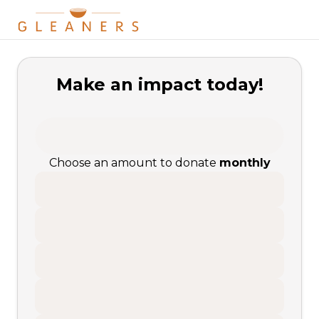
Make an impact today!
Choose an amount to donate
monthly